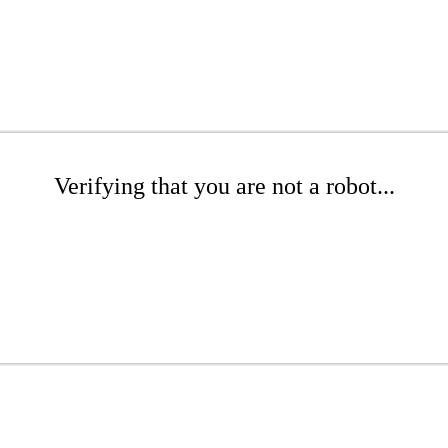
Verifying that you are not a robot...