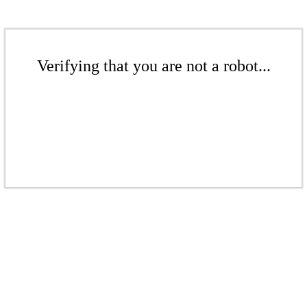
Verifying that you are not a robot...