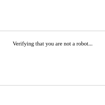
Verifying that you are not a robot...