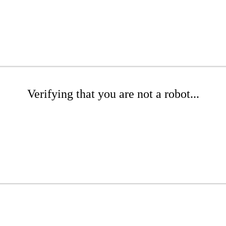
Verifying that you are not a robot...