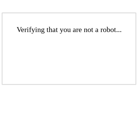
Verifying that you are not a robot...