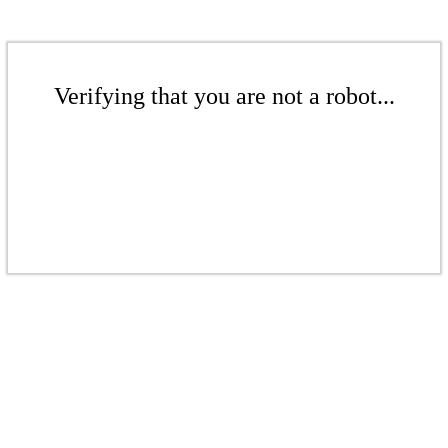
Verifying that you are not a robot...