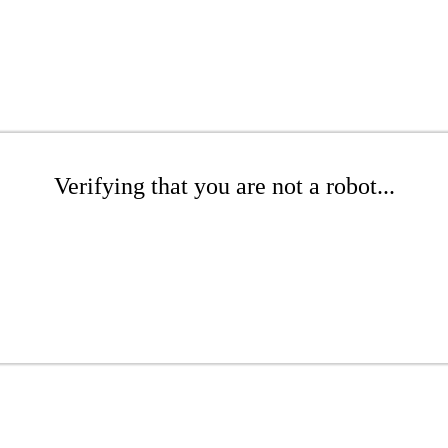
Verifying that you are not a robot...