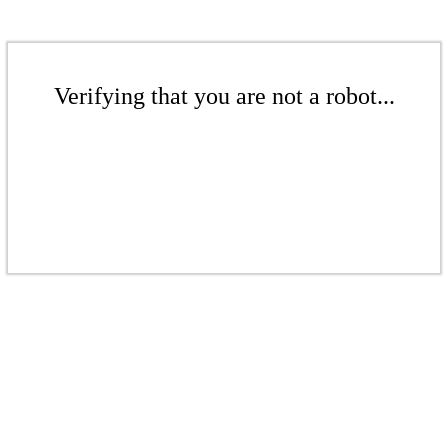
Verifying that you are not a robot...