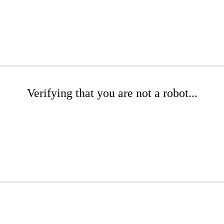
Verifying that you are not a robot...