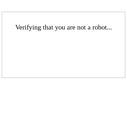
Verifying that you are not a robot...