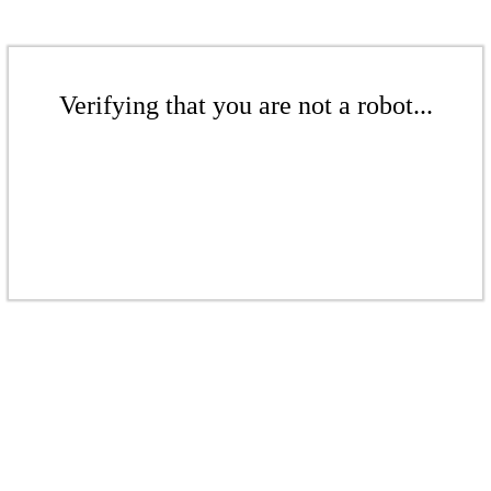
Verifying that you are not a robot...