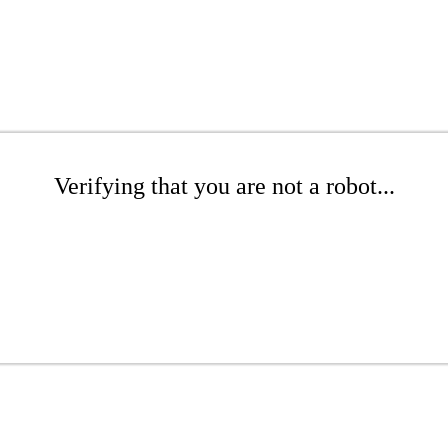
Verifying that you are not a robot...