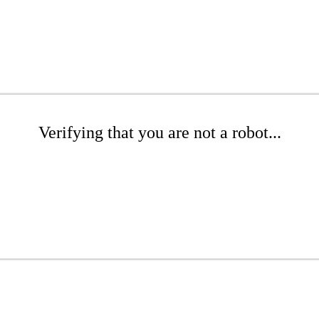
Verifying that you are not a robot...