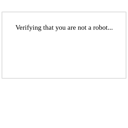
Verifying that you are not a robot...