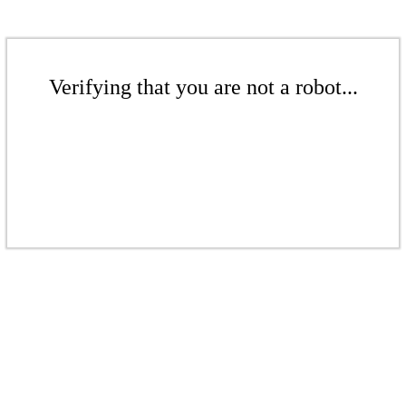
Verifying that you are not a robot...