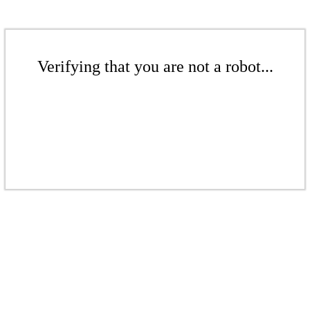
Verifying that you are not a robot...