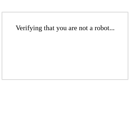
Verifying that you are not a robot...