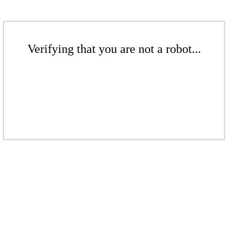
Verifying that you are not a robot...