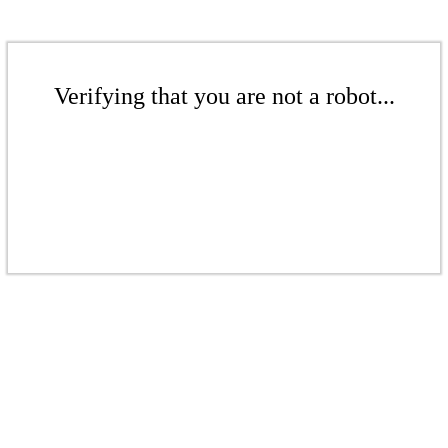
Verifying that you are not a robot...