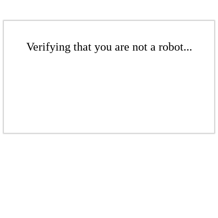
Verifying that you are not a robot...