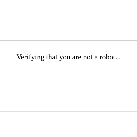
Verifying that you are not a robot...