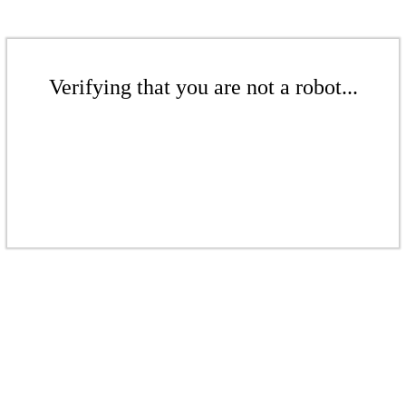
Verifying that you are not a robot...