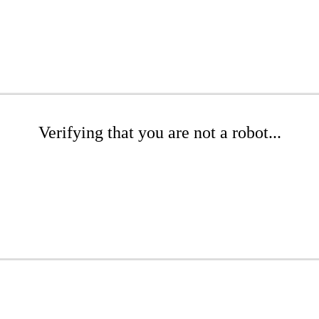
Verifying that you are not a robot...