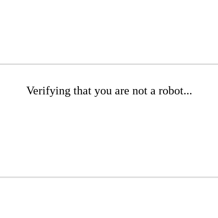
Verifying that you are not a robot...