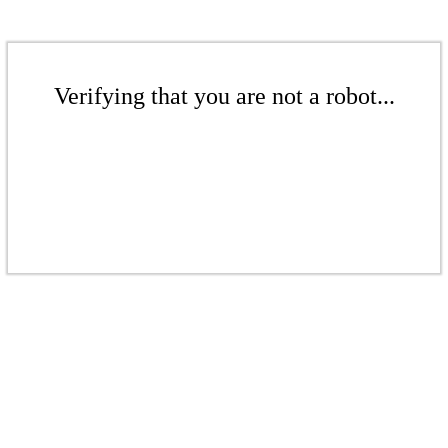
Verifying that you are not a robot...