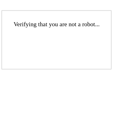
Verifying that you are not a robot...