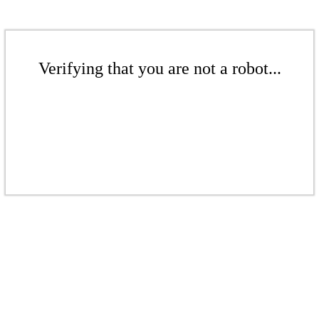
Verifying that you are not a robot...