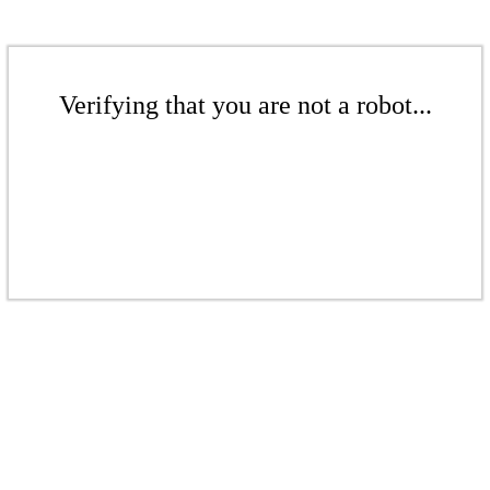
Verifying that you are not a robot...