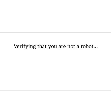
Verifying that you are not a robot...