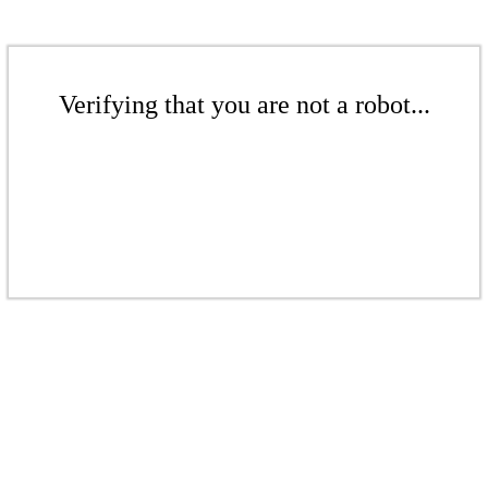
Verifying that you are not a robot...