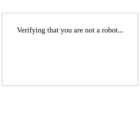
Verifying that you are not a robot...