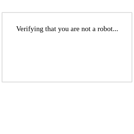
Verifying that you are not a robot...