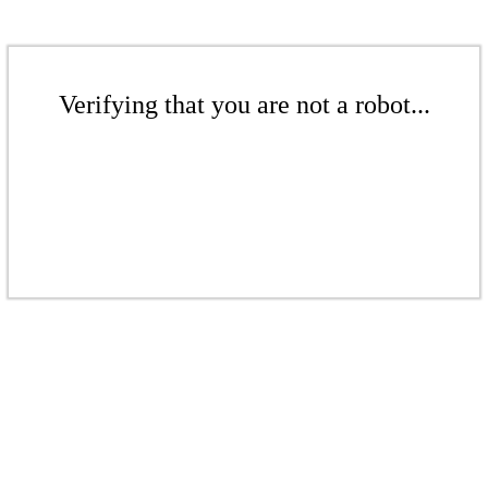
Verifying that you are not a robot...