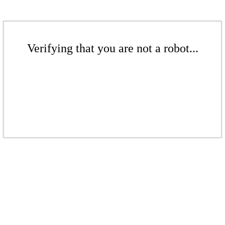
Verifying that you are not a robot...