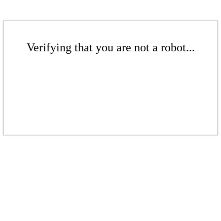
Verifying that you are not a robot...