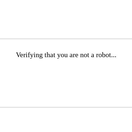
Verifying that you are not a robot...