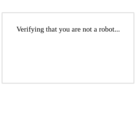
Verifying that you are not a robot...