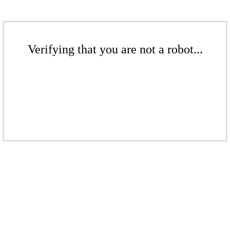
Verifying that you are not a robot...