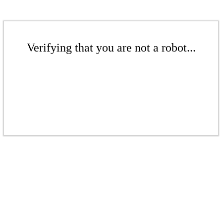
Verifying that you are not a robot...