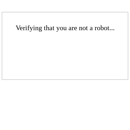
Verifying that you are not a robot...