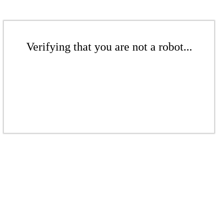
Verifying that you are not a robot...