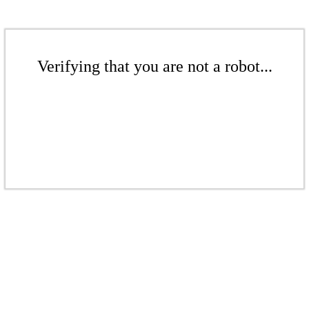
Verifying that you are not a robot...