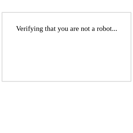
Verifying that you are not a robot...