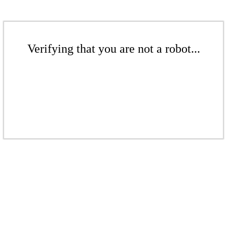
Verifying that you are not a robot...