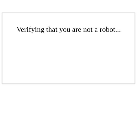
Verifying that you are not a robot...