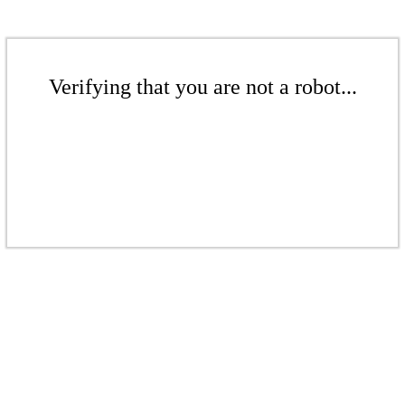
Verifying that you are not a robot...