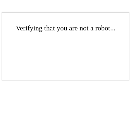
Verifying that you are not a robot...