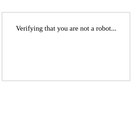
Verifying that you are not a robot...