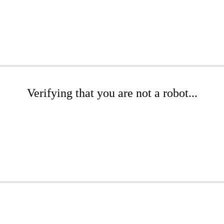
Verifying that you are not a robot...