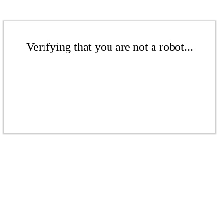
Verifying that you are not a robot...